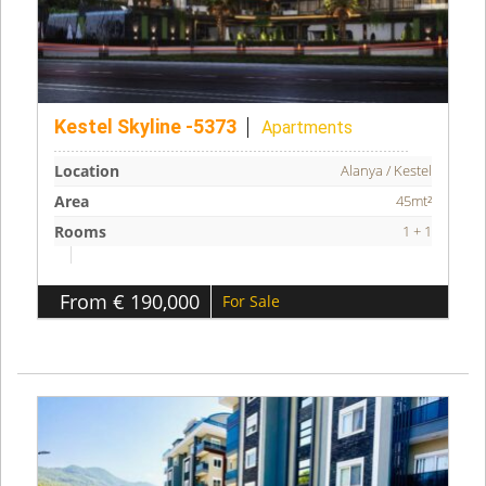
Kestel Skyline -5373
Apartments
Location
Alanya / Kestel
Area
45mt²
Rooms
1 + 1
From € 190,000
For Sale