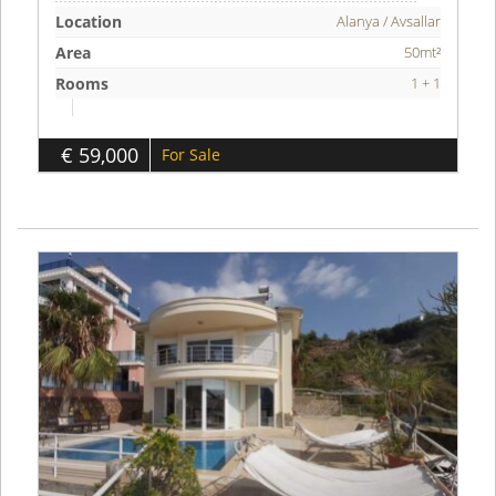
Location
Alanya / Avsallar
Area
50mt²
Rooms
1 + 1
€ 59,000
For Sale