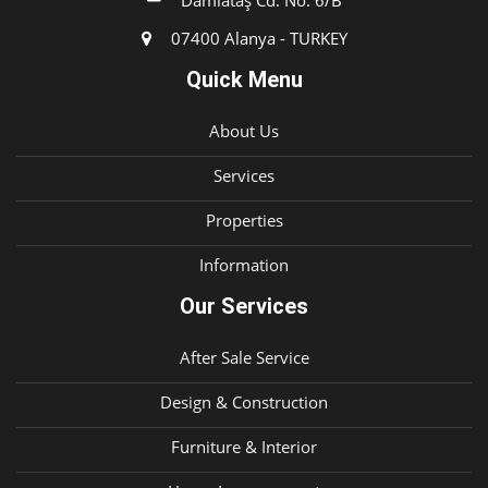
Damlataş Cd. No: 6/B
07400 Alanya - TURKEY
Quick Menu
About Us
Services
Properties
Information
Our Services
After Sale Service
Design & Construction
Furniture & Interior