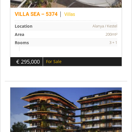
VILLA SEA – 5374
Villas
Location
Alanya / Kestel
Area
200mt²
Rooms
3 + 1
€ 295,000
For Sale