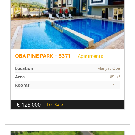
OBA PINE PARK – 5371
Apartments
Location
Alanya / Oba
Area
85mt²
Rooms
2 + 1
€ 125,000
For Sale