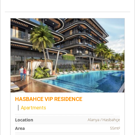
HASBAHCE VIP RESIDENCE
Apartments
Location
Alanya / Hasbahçe
Area
55mt²