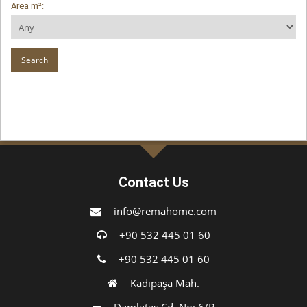
Area m²:
Contact Us
info@remahome.com
+90 532 445 01 60
+90 532 445 01 60
Kadıpaşa Mah.