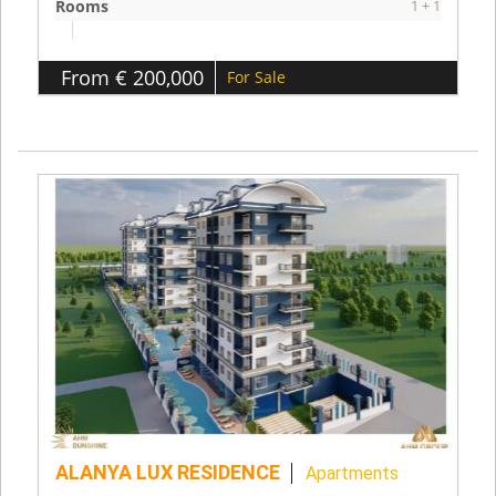
Rooms
1 + 1
From € 200,000
For Sale
ALANYA LUX RESIDENCE
Apartments