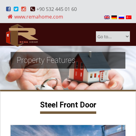
+90 532 445 01 60
www.remahome.com
Property Features
Steel Front Door