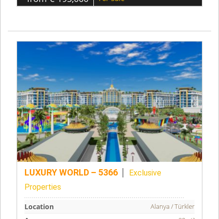
LUXURY WORLD – 5366
Exclusive
Properties
Location
Alanya / Türkler