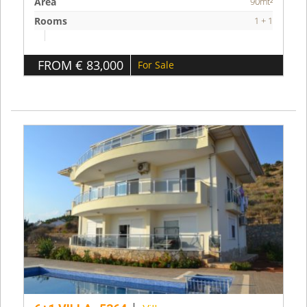
Area
90mt²
Rooms
1 + 1
FROM € 83,000
For Sale