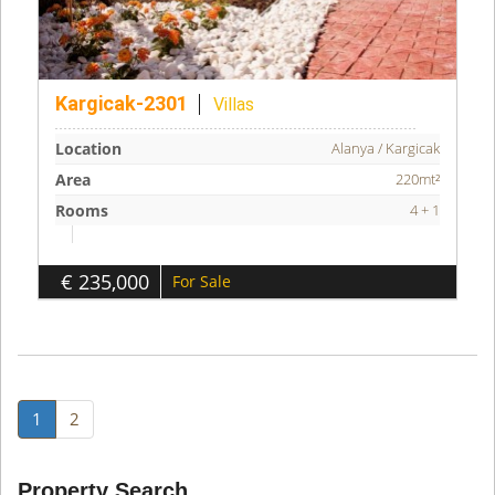
Kargicak-2301
Villas
Location
Alanya / Kargicak
Area
220mt²
Rooms
4 + 1
€ 235,000
For Sale
1
2
Property Search