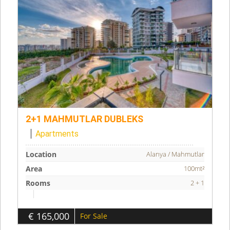
2+1 MAHMUTLAR DUBLEKS
Apartments
Location
Alanya / Mahmutlar
Area
100mt²
Rooms
2 + 1
€ 165,000
For Sale