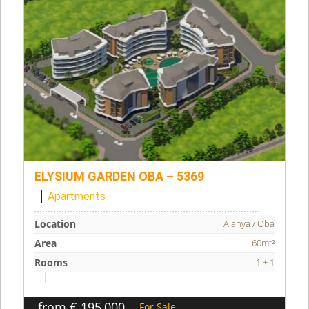
ELYSIUM GARDEN OBA – 5369
Apartments
Location
Alanya / Oba
Area
60mt²
Rooms
1 + 1
from € 195,000
For Sale