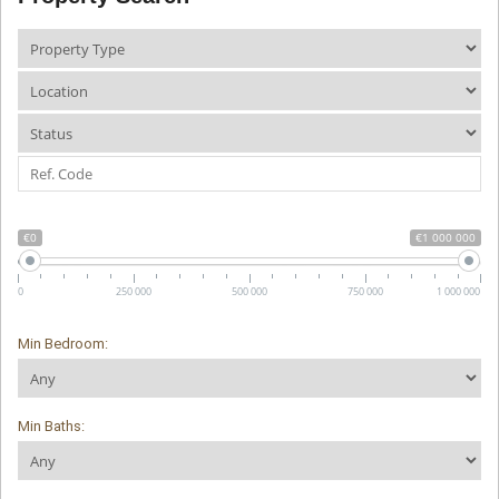
€0
€1 000 000
0
250 000
500 000
750 000
1 000 000
Min Bedroom:
Min Baths: