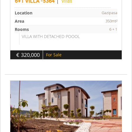
6+1 VILLA -5364
Villas
Location
Gazipasa
Area
350mt²
Rooms
6 + 1
VILLA WITH DETACHED POOOL
€ 320,000
For Sale