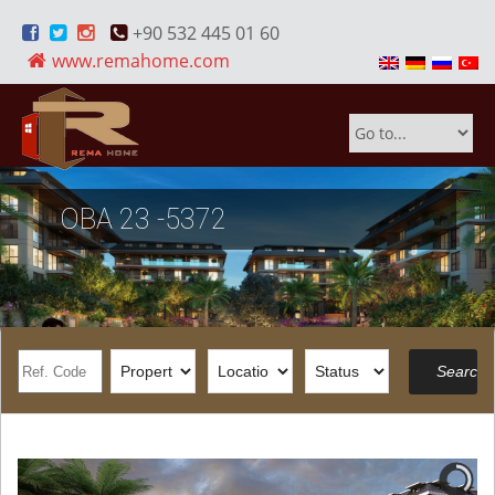
+90 532 445 01 60
www.remahome.com
OBA 23 -5372