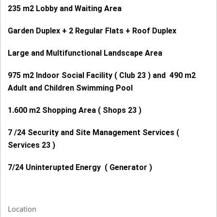
235 m2 Lobby and Waiting Area
Garden Duplex + 2 Regular Flats + Roof Duplex
Large and Multifunctional Landscape Area
975 m2 Indoor Social Facility ( Club 23 ) and 490 m2
Adult and Children Swimming Pool
1.600 m2 Shopping Area ( Shops 23 )
7 /24 Security and Site Management Services (
Services 23 )
7/24 Uninterupted Energy ( Generator )
Location