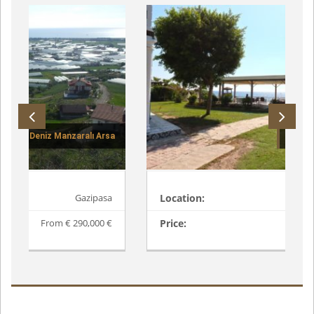
VILLA THE SAND-5562
Location:
Alanya / Konakli
Price:
From € 395,000 €