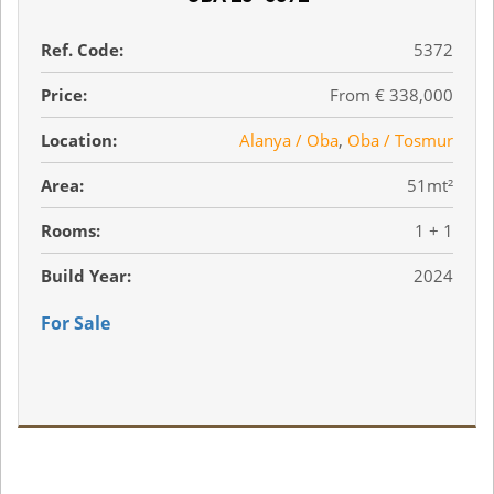
Ref. Code:
5372
Price:
From € 338,000
Location:
Alanya / Oba
,
Oba / Tosmur
Area:
51mt²
Rooms:
1 + 1
Build Year:
2024
For Sale