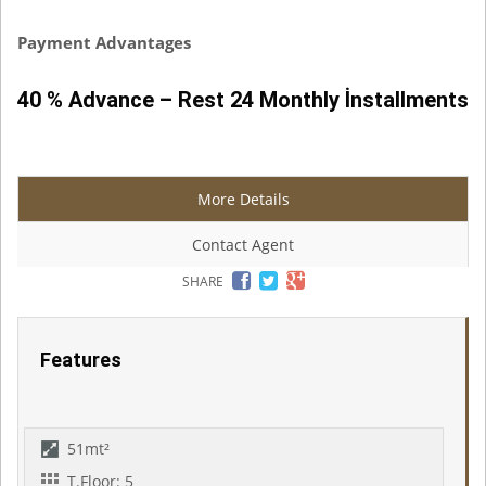
Payment Advantages
40 % Advance – Rest 24 Monthly İnstallments
More Details
Contact Agent
SHARE
Features
51mt²
T.Floor: 5