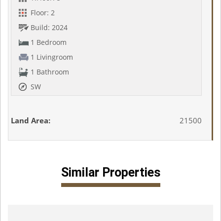
Floor: 2
Build: 2024
1 Bedroom
1 Livingroom
1 Bathroom
SW
Land Area:
21500
Similar Properties