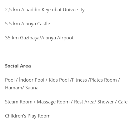
2,5 km Alaaddin Keykubat University
5.5 km Alanya Castle
35 km Gazipaşa/Alanya Airpoot
Social Area
Pool / İndoor Pool / Kids Pool /Fitness /Plates Room /
Hamam/ Sauna
Steam Room / Massage Room / Rest Area/ Shower / Cafe
Children’s Play Room