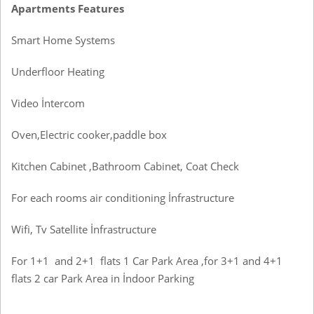
Apartments Features
Smart Home Systems
Underfloor Heating
Video İntercom
Oven,Electric cooker,paddle box
Kitchen Cabinet ,Bathroom Cabinet, Coat Check
For each rooms air conditioning İnfrastructure
Wifi, Tv Satellite İnfrastructure
For 1+1 and 2+1 flats 1 Car Park Area ,for 3+1 and 4+1
flats 2 car Park Area in İndoor Parking