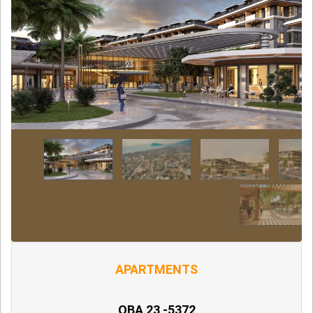
APARTMENTS
OBA 23 -5372