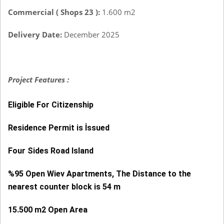
Commercial ( Shops 23 ):
1.600 m2
Delivery Date:
December 2025
Project Features :
Eligible For Citizenship
Residence Permit is İssued
Four Sides Road Island
%95 Open Wiev Apartments, The Distance to the
nearest counter block is 54 m
15.500 m2 Open Area