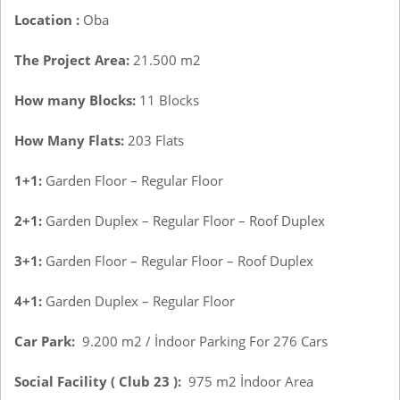
Location :
Oba
The Project Area:
21.500 m2
How many Blocks:
11 Blocks
How Many Flats:
203 Flats
1+1:
Garden Floor – Regular Floor
2+1:
Garden Duplex – Regular Floor – Roof Duplex
3+1:
Garden Floor – Regular Floor – Roof Duplex
4+1:
Garden Duplex – Regular Floor
Car Park:
9.200 m2 / İndoor Parking For 276 Cars
Social Facility ( Club 23 ):
975 m2 İndoor Area