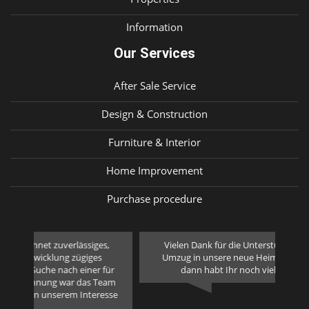
Information
Our Services
After Sale Service
Design & Construction
Furniture & Interior
Home Improvement
Purchase procedure
,
Vielen Dank für die Unterstützung bei unserem
We 
Umzug in unsere neue Heimat. Macht weiter so,
ha
ür
dann habt Ihr noch viele neue Kunden.
we 
eam
sse
Fam. Fischer - Germany