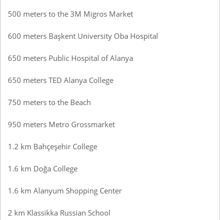
500 meters to the 3M Migros Market
600 meters Başkent University Oba Hospital
650 meters Public Hospital of Alanya
650 meters TED Alanya College
750 meters to the Beach
950 meters Metro Grossmarket
1.2 km Bahçeşehir College
1.6 km Doğa College
1.6 km Alanyum Shopping Center
2 km Klassikka Russian School