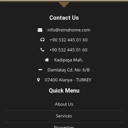
Contact Us
info@remahome.com
+90 532 445 01 60
+90 532 445 01 60
Kadıpaşa Mah.
Damlataş Cd. No: 6/B
07400 Alanya - TURKEY
Quick Menu
About Us
Services
Properties